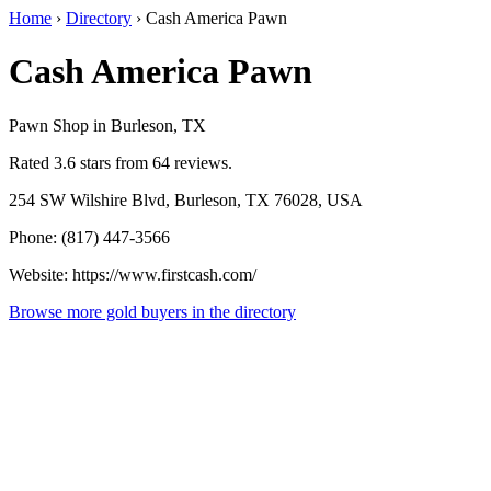
Home
›
Directory
›
Cash America Pawn
Cash America Pawn
Pawn Shop in Burleson, TX
Rated 3.6 stars from 64 reviews.
254 SW Wilshire Blvd, Burleson, TX 76028, USA
Phone: (817) 447-3566
Website: https://www.firstcash.com/
Browse more gold buyers in the directory