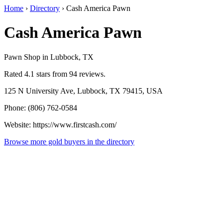
Home
›
Directory
›
Cash America Pawn
Cash America Pawn
Pawn Shop in Lubbock, TX
Rated 4.1 stars from 94 reviews.
125 N University Ave, Lubbock, TX 79415, USA
Phone: (806) 762-0584
Website: https://www.firstcash.com/
Browse more gold buyers in the directory