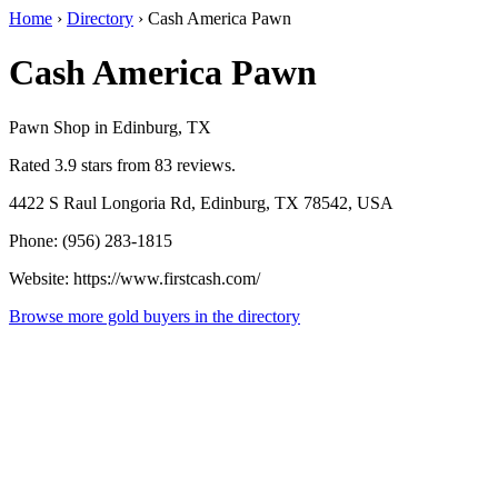
Home
›
Directory
›
Cash America Pawn
Cash America Pawn
Pawn Shop in Edinburg, TX
Rated 3.9 stars from 83 reviews.
4422 S Raul Longoria Rd, Edinburg, TX 78542, USA
Phone: (956) 283-1815
Website: https://www.firstcash.com/
Browse more gold buyers in the directory