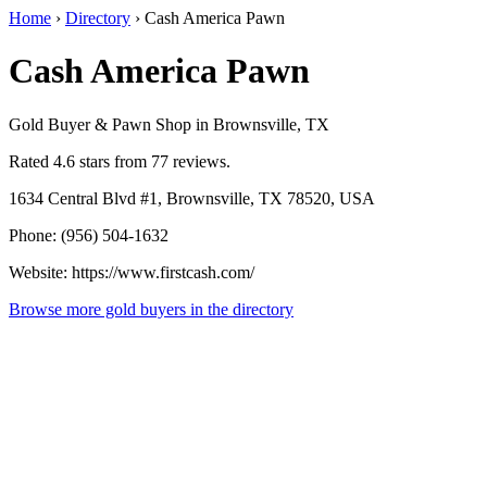
Home
›
Directory
›
Cash America Pawn
Cash America Pawn
Gold Buyer & Pawn Shop in Brownsville, TX
Rated 4.6 stars from 77 reviews.
1634 Central Blvd #1, Brownsville, TX 78520, USA
Phone: (956) 504-1632
Website: https://www.firstcash.com/
Browse more gold buyers in the directory