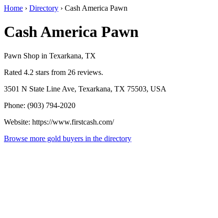
Home
›
Directory
›
Cash America Pawn
Cash America Pawn
Pawn Shop in Texarkana, TX
Rated 4.2 stars from 26 reviews.
3501 N State Line Ave, Texarkana, TX 75503, USA
Phone: (903) 794-2020
Website: https://www.firstcash.com/
Browse more gold buyers in the directory