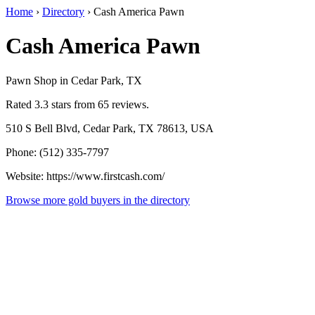
Home
›
Directory
›
Cash America Pawn
Cash America Pawn
Pawn Shop in Cedar Park, TX
Rated 3.3 stars from 65 reviews.
510 S Bell Blvd, Cedar Park, TX 78613, USA
Phone: (512) 335-7797
Website: https://www.firstcash.com/
Browse more gold buyers in the directory