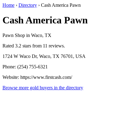
Home
›
Directory
›
Cash America Pawn
Cash America Pawn
Pawn Shop in Waco, TX
Rated 3.2 stars from 11 reviews.
1724 W Waco Dr, Waco, TX 76701, USA
Phone: (254) 755-6321
Website: https://www.firstcash.com/
Browse more gold buyers in the directory