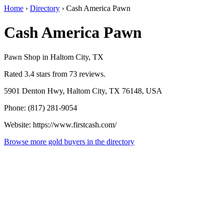
Home
›
Directory
›
Cash America Pawn
Cash America Pawn
Pawn Shop in Haltom City, TX
Rated 3.4 stars from 73 reviews.
5901 Denton Hwy, Haltom City, TX 76148, USA
Phone: (817) 281-9054
Website: https://www.firstcash.com/
Browse more gold buyers in the directory