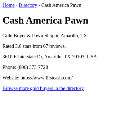
Home
›
Directory
›
Cash America Pawn
Cash America Pawn
Gold Buyer & Pawn Shop in Amarillo, TX
Rated 3.6 stars from 67 reviews.
3610 E Interstate Dr, Amarillo, TX 79103, USA
Phone: (806) 373-7728
Website: https://www.firstcash.com/
Browse more gold buyers in the directory