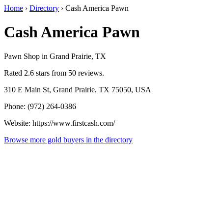
Home
›
Directory
›
Cash America Pawn
Cash America Pawn
Pawn Shop in Grand Prairie, TX
Rated 2.6 stars from 50 reviews.
310 E Main St, Grand Prairie, TX 75050, USA
Phone: (972) 264-0386
Website: https://www.firstcash.com/
Browse more gold buyers in the directory