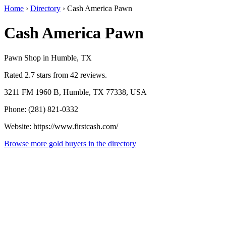
Home
›
Directory
›
Cash America Pawn
Cash America Pawn
Pawn Shop in Humble, TX
Rated 2.7 stars from 42 reviews.
3211 FM 1960 B, Humble, TX 77338, USA
Phone: (281) 821-0332
Website: https://www.firstcash.com/
Browse more gold buyers in the directory