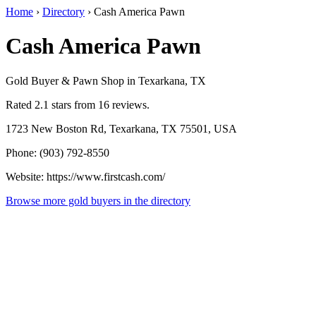
Home
›
Directory
›
Cash America Pawn
Cash America Pawn
Gold Buyer & Pawn Shop in Texarkana, TX
Rated 2.1 stars from 16 reviews.
1723 New Boston Rd, Texarkana, TX 75501, USA
Phone: (903) 792-8550
Website: https://www.firstcash.com/
Browse more gold buyers in the directory