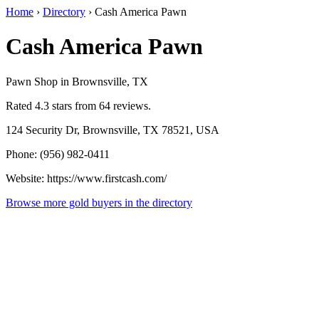
Home
›
Directory
›
Cash America Pawn
Cash America Pawn
Pawn Shop in Brownsville, TX
Rated 4.3 stars from 64 reviews.
124 Security Dr, Brownsville, TX 78521, USA
Phone: (956) 982-0411
Website: https://www.firstcash.com/
Browse more gold buyers in the directory