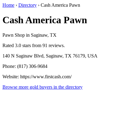
Home
›
Directory
›
Cash America Pawn
Cash America Pawn
Pawn Shop in Saginaw, TX
Rated 3.0 stars from 91 reviews.
140 N Saginaw Blvd, Saginaw, TX 76179, USA
Phone: (817) 306-9684
Website: https://www.firstcash.com/
Browse more gold buyers in the directory