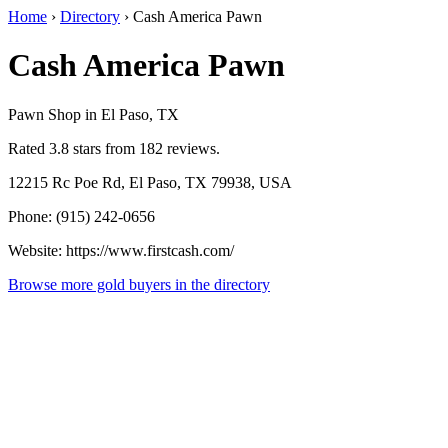
Home
›
Directory
›
Cash America Pawn
Cash America Pawn
Pawn Shop in El Paso, TX
Rated 3.8 stars from 182 reviews.
12215 Rc Poe Rd, El Paso, TX 79938, USA
Phone: (915) 242-0656
Website: https://www.firstcash.com/
Browse more gold buyers in the directory