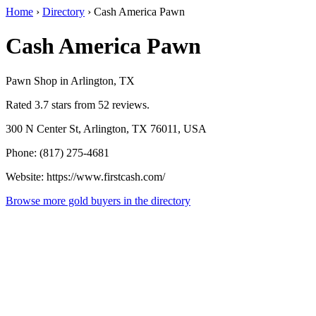
Home
›
Directory
›
Cash America Pawn
Cash America Pawn
Pawn Shop in Arlington, TX
Rated 3.7 stars from 52 reviews.
300 N Center St, Arlington, TX 76011, USA
Phone: (817) 275-4681
Website: https://www.firstcash.com/
Browse more gold buyers in the directory