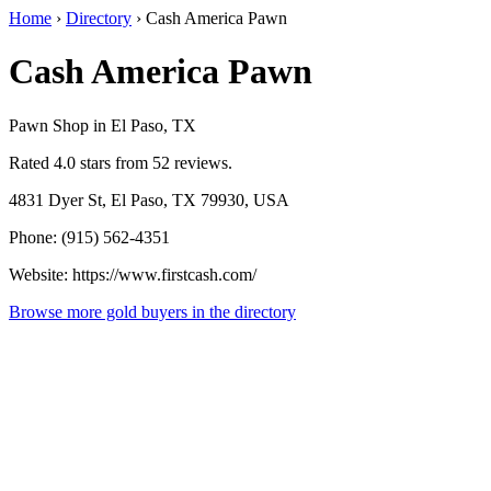
Home
›
Directory
›
Cash America Pawn
Cash America Pawn
Pawn Shop in El Paso, TX
Rated 4.0 stars from 52 reviews.
4831 Dyer St, El Paso, TX 79930, USA
Phone: (915) 562-4351
Website: https://www.firstcash.com/
Browse more gold buyers in the directory