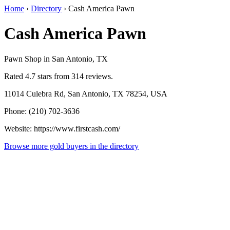
Home
›
Directory
›
Cash America Pawn
Cash America Pawn
Pawn Shop in San Antonio, TX
Rated 4.7 stars from 314 reviews.
11014 Culebra Rd, San Antonio, TX 78254, USA
Phone: (210) 702-3636
Website: https://www.firstcash.com/
Browse more gold buyers in the directory