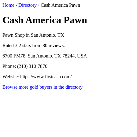
Home
›
Directory
›
Cash America Pawn
Cash America Pawn
Pawn Shop in San Antonio, TX
Rated 3.2 stars from 80 reviews.
6700 FM78, San Antonio, TX 78244, USA
Phone: (210) 310-7870
Website: https://www.firstcash.com/
Browse more gold buyers in the directory