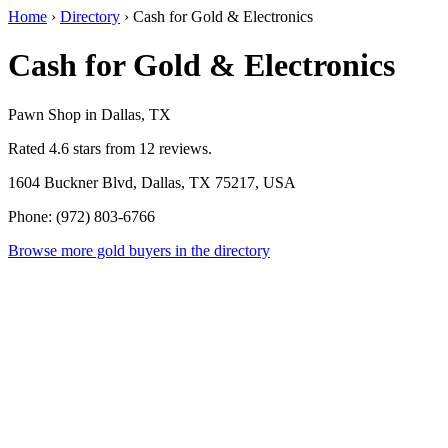
Home
›
Directory
›
Cash for Gold & Electronics
Cash for Gold & Electronics
Pawn Shop in Dallas, TX
Rated 4.6 stars from 12 reviews.
1604 Buckner Blvd, Dallas, TX 75217, USA
Phone: (972) 803-6766
Browse more gold buyers in the directory