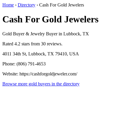
Home
›
Directory
›
Cash For Gold Jewelers
Cash For Gold Jewelers
Gold Buyer & Jewelry Buyer in Lubbock, TX
Rated 4.2 stars from 30 reviews.
4011 34th St, Lubbock, TX 79410, USA
Phone: (806) 791-4653
Website: https://cashforgoldjeweler.com/
Browse more gold buyers in the directory