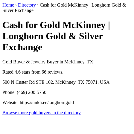
Home
›
Directory
›
Cash for Gold McKinney | Longhorn Gold &
Silver Exchange
Cash for Gold McKinney |
Longhorn Gold & Silver
Exchange
Gold Buyer & Jewelry Buyer in McKinney, TX
Rated 4.6 stars from 66 reviews.
500 N Custer Rd STE 102, McKinney, TX 75071, USA
Phone: (469) 200-5750
Website: https://linktr.ee/longhorngold
Browse more gold buyers in the directory