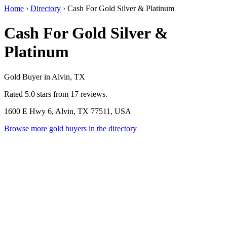
Home
›
Directory
›
Cash For Gold Silver & Platinum
Cash For Gold Silver &
Platinum
Gold Buyer in Alvin, TX
Rated 5.0 stars from 17 reviews.
1600 E Hwy 6, Alvin, TX 77511, USA
Browse more gold buyers in the directory