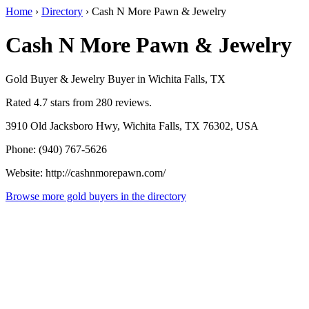
Home
›
Directory
›
Cash N More Pawn & Jewelry
Cash N More Pawn & Jewelry
Gold Buyer & Jewelry Buyer in Wichita Falls, TX
Rated 4.7 stars from 280 reviews.
3910 Old Jacksboro Hwy, Wichita Falls, TX 76302, USA
Phone: (940) 767-5626
Website: http://cashnmorepawn.com/
Browse more gold buyers in the directory