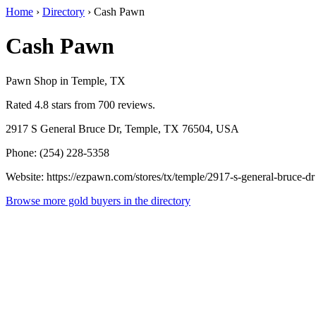
Home
›
Directory
›
Cash Pawn
Cash Pawn
Pawn Shop in Temple, TX
Rated 4.8 stars from 700 reviews.
2917 S General Bruce Dr, Temple, TX 76504, USA
Phone: (254) 228-5358
Website: https://ezpawn.com/stores/tx/temple/2917-s-general-bruce-dr
Browse more gold buyers in the directory