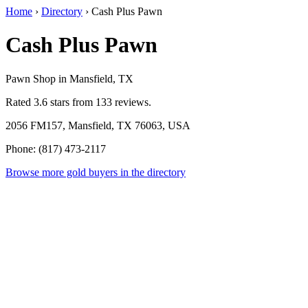
Home
›
Directory
›
Cash Plus Pawn
Cash Plus Pawn
Pawn Shop in Mansfield, TX
Rated 3.6 stars from 133 reviews.
2056 FM157, Mansfield, TX 76063, USA
Phone: (817) 473-2117
Browse more gold buyers in the directory