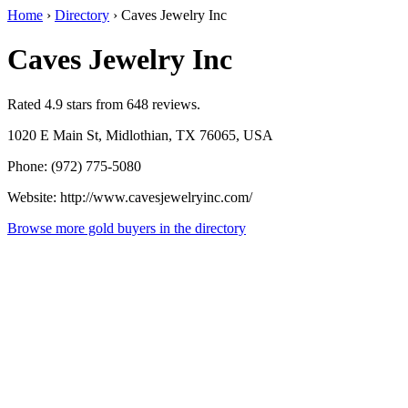
Home
›
Directory
›
Caves Jewelry Inc
Caves Jewelry Inc
Rated 4.9 stars from 648 reviews.
1020 E Main St, Midlothian, TX 76065, USA
Phone: (972) 775-5080
Website: http://www.cavesjewelryinc.com/
Browse more gold buyers in the directory