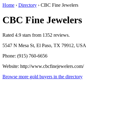
Home
›
Directory
›
CBC Fine Jewelers
CBC Fine Jewelers
Rated 4.9 stars from 1352 reviews.
5547 N Mesa St, El Paso, TX 79912, USA
Phone: (915) 760-6656
Website: http://www.cbcfinejewelers.com/
Browse more gold buyers in the directory