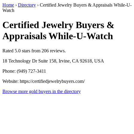
Home
›
Directory
›
Certified Jewelry Buyers & Appraisals While-U-
Watch
Certified Jewelry Buyers &
Appraisals While-U-Watch
Rated 5.0 stars from 206 reviews.
18 Technology Dr Suite 158, Irvine, CA 92618, USA
Phone: (949) 727-3411
Website: https://certifiedjewelrybuyers.com/
Browse more gold buyers in the directory