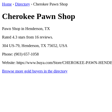
Home
›
Directory
›
Cherokee Pawn Shop
Cherokee Pawn Shop
Pawn Shop in Henderson, TX
Rated 4.3 stars from 16 reviews.
304 US-79, Henderson, TX 75652, USA
Phone: (903) 657-1058
Website: https://www.buya.com/Store/CHEROKEE-PAWN-HEN
Browse more gold buyers in the directory