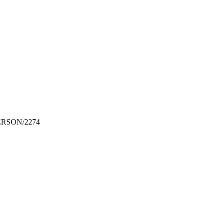
DERSON/2274