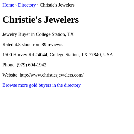
Home
›
Directory
›
Christie's Jewelers
Christie's Jewelers
Jewelry Buyer in College Station, TX
Rated 4.8 stars from 89 reviews.
1500 Harvey Rd #4044, College Station, TX 77840, USA
Phone: (979) 694-1942
Website: http://www.christiesjewelers.com/
Browse more gold buyers in the directory