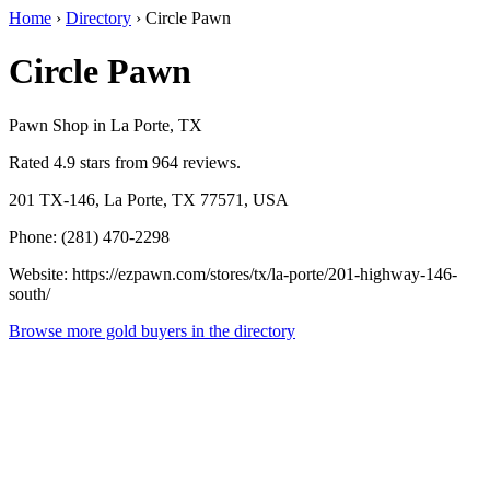
Home
›
Directory
›
Circle Pawn
Circle Pawn
Pawn Shop in La Porte, TX
Rated 4.9 stars from 964 reviews.
201 TX-146, La Porte, TX 77571, USA
Phone: (281) 470-2298
Website: https://ezpawn.com/stores/tx/la-porte/201-highway-146-
south/
Browse more gold buyers in the directory