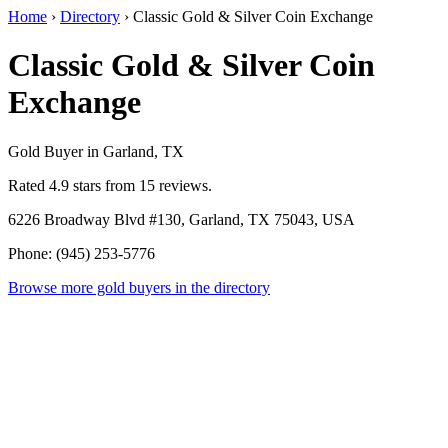
Home
›
Directory
›
Classic Gold & Silver Coin Exchange
Classic Gold & Silver Coin
Exchange
Gold Buyer in Garland, TX
Rated 4.9 stars from 15 reviews.
6226 Broadway Blvd #130, Garland, TX 75043, USA
Phone: (945) 253-5776
Browse more gold buyers in the directory