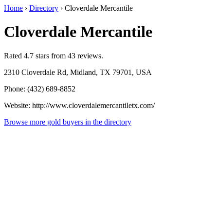
Home
›
Directory
›
Cloverdale Mercantile
Cloverdale Mercantile
Rated 4.7 stars from 43 reviews.
2310 Cloverdale Rd, Midland, TX 79701, USA
Phone: (432) 689-8852
Website: http://www.cloverdalemercantiletx.com/
Browse more gold buyers in the directory