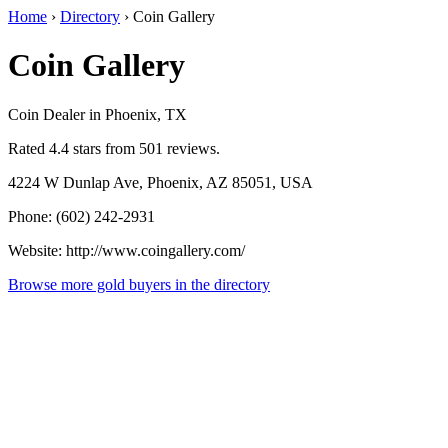
Home
›
Directory
›
Coin Gallery
Coin Gallery
Coin Dealer in Phoenix, TX
Rated 4.4 stars from 501 reviews.
4224 W Dunlap Ave, Phoenix, AZ 85051, USA
Phone: (602) 242-2931
Website: http://www.coingallery.com/
Browse more gold buyers in the directory