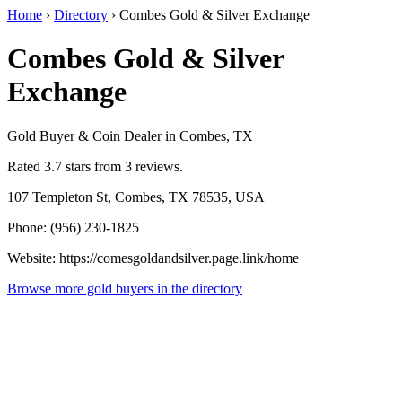
Home
›
Directory
›
Combes Gold & Silver Exchange
Combes Gold & Silver
Exchange
Gold Buyer & Coin Dealer in Combes, TX
Rated 3.7 stars from 3 reviews.
107 Templeton St, Combes, TX 78535, USA
Phone: (956) 230-1825
Website: https://comesgoldandsilver.page.link/home
Browse more gold buyers in the directory