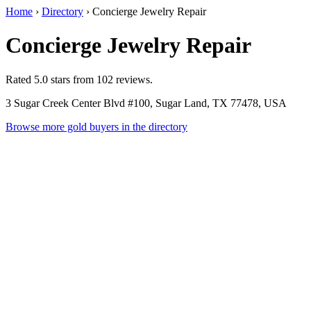
Home
›
Directory
›
Concierge Jewelry Repair
Concierge Jewelry Repair
Rated 5.0 stars from 102 reviews.
3 Sugar Creek Center Blvd #100, Sugar Land, TX 77478, USA
Browse more gold buyers in the directory