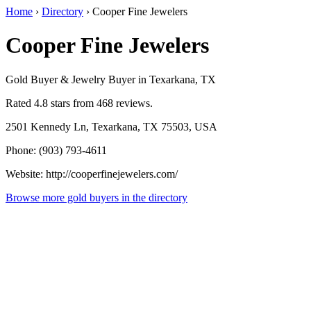
Home
›
Directory
›
Cooper Fine Jewelers
Cooper Fine Jewelers
Gold Buyer & Jewelry Buyer in Texarkana, TX
Rated 4.8 stars from 468 reviews.
2501 Kennedy Ln, Texarkana, TX 75503, USA
Phone: (903) 793-4611
Website: http://cooperfinejewelers.com/
Browse more gold buyers in the directory