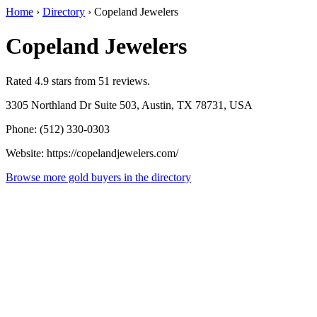
Home
›
Directory
›
Copeland Jewelers
Copeland Jewelers
Rated 4.9 stars from 51 reviews.
3305 Northland Dr Suite 503, Austin, TX 78731, USA
Phone: (512) 330-0303
Website: https://copelandjewelers.com/
Browse more gold buyers in the directory