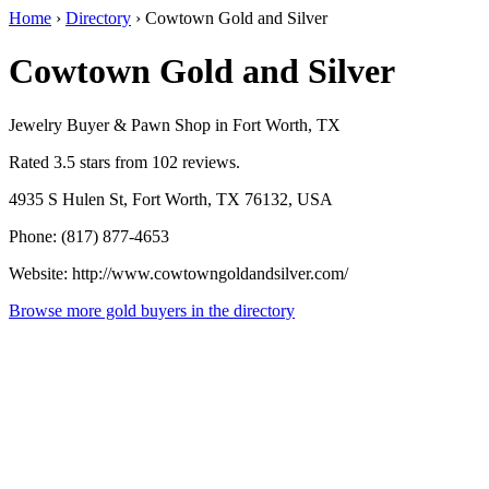
Home
›
Directory
›
Cowtown Gold and Silver
Cowtown Gold and Silver
Jewelry Buyer & Pawn Shop in Fort Worth, TX
Rated 3.5 stars from 102 reviews.
4935 S Hulen St, Fort Worth, TX 76132, USA
Phone: (817) 877-4653
Website: http://www.cowtowngoldandsilver.com/
Browse more gold buyers in the directory