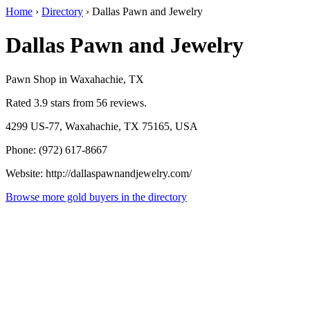
Home
›
Directory
›
Dallas Pawn and Jewelry
Dallas Pawn and Jewelry
Pawn Shop in Waxahachie, TX
Rated 3.9 stars from 56 reviews.
4299 US-77, Waxahachie, TX 75165, USA
Phone: (972) 617-8667
Website: http://dallaspawnandjewelry.com/
Browse more gold buyers in the directory