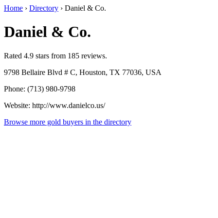
Home
›
Directory
›
Daniel & Co.
Daniel & Co.
Rated 4.9 stars from 185 reviews.
9798 Bellaire Blvd # C, Houston, TX 77036, USA
Phone: (713) 980-9798
Website: http://www.danielco.us/
Browse more gold buyers in the directory