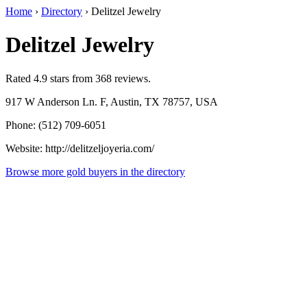
Home
›
Directory
›
Delitzel Jewelry
Delitzel Jewelry
Rated 4.9 stars from 368 reviews.
917 W Anderson Ln. F, Austin, TX 78757, USA
Phone: (512) 709-6051
Website: http://delitzeljoyeria.com/
Browse more gold buyers in the directory