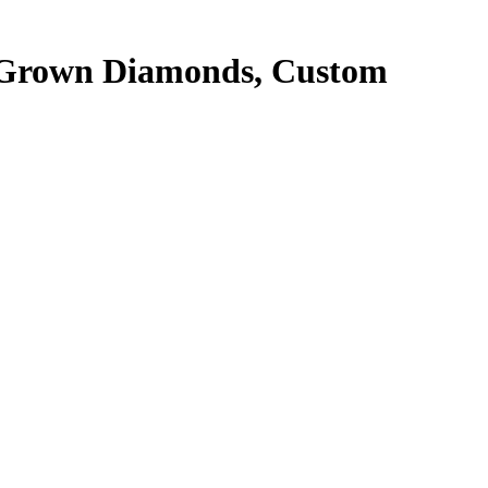
 Grown Diamonds, Custom