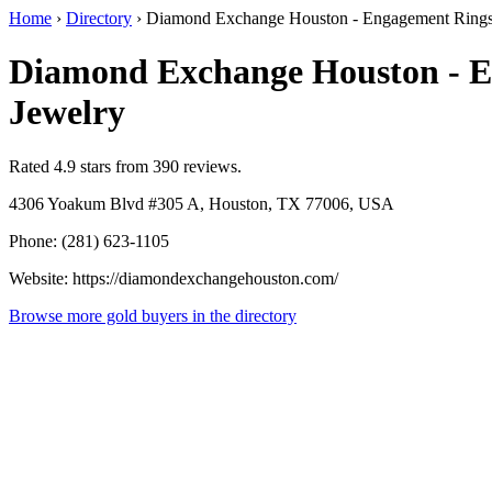
Home
›
Directory
›
Diamond Exchange Houston - Engagement Rings
Diamond Exchange Houston - 
Jewelry
Rated 4.9 stars from 390 reviews.
4306 Yoakum Blvd #305 A, Houston, TX 77006, USA
Phone: (281) 623-1105
Website: https://diamondexchangehouston.com/
Browse more gold buyers in the directory