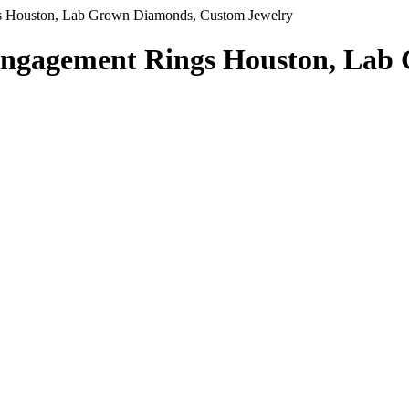
 Houston, Lab Grown Diamonds, Custom Jewelry
Engagement Rings Houston, Lab