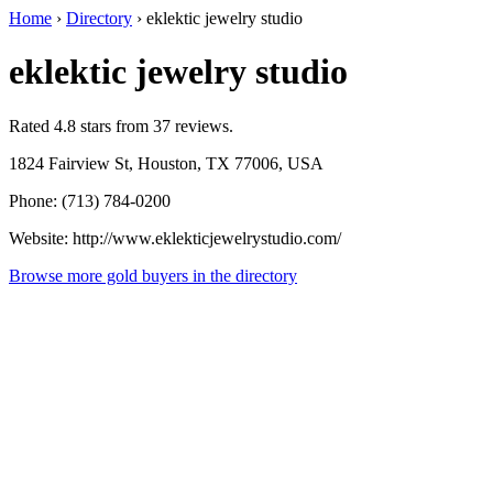
Home
›
Directory
›
eklektic jewelry studio
eklektic jewelry studio
Rated 4.8 stars from 37 reviews.
1824 Fairview St, Houston, TX 77006, USA
Phone: (713) 784-0200
Website: http://www.eklekticjewelrystudio.com/
Browse more gold buyers in the directory