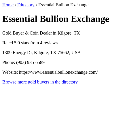
Home
›
Directory
›
Essential Bullion Exchange
Essential Bullion Exchange
Gold Buyer & Coin Dealer in Kilgore, TX
Rated 5.0 stars from 4 reviews.
1309 Energy Dr, Kilgore, TX 75662, USA
Phone: (903) 985-6589
Website: https://www.essentialbullionexchange.com/
Browse more gold buyers in the directory