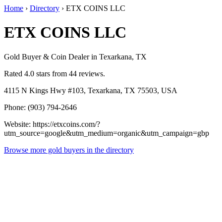
Home
›
Directory
›
ETX COINS LLC
ETX COINS LLC
Gold Buyer & Coin Dealer in Texarkana, TX
Rated 4.0 stars from 44 reviews.
4115 N Kings Hwy #103, Texarkana, TX 75503, USA
Phone: (903) 794-2646
Website: https://etxcoins.com/?
utm_source=google&utm_medium=organic&utm_campaign=gbp
Browse more gold buyers in the directory