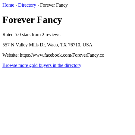
Home
›
Directory
›
Forever Fancy
Forever Fancy
Rated 5.0 stars from 2 reviews.
557 N Valley Mills Dr, Waco, TX 76710, USA
Website: https://www.facebook.com/ForeverFancy.co
Browse more gold buyers in the directory