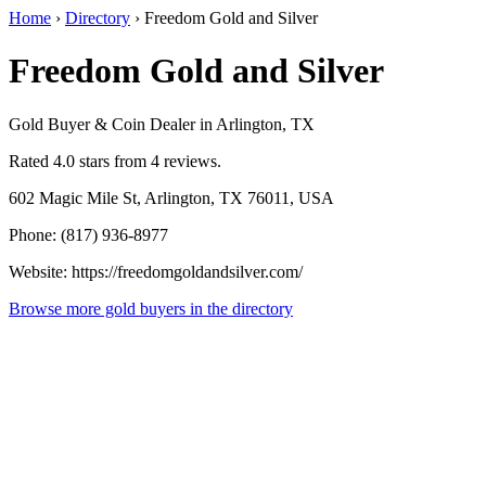
Home
›
Directory
›
Freedom Gold and Silver
Freedom Gold and Silver
Gold Buyer & Coin Dealer in Arlington, TX
Rated 4.0 stars from 4 reviews.
602 Magic Mile St, Arlington, TX 76011, USA
Phone: (817) 936-8977
Website: https://freedomgoldandsilver.com/
Browse more gold buyers in the directory