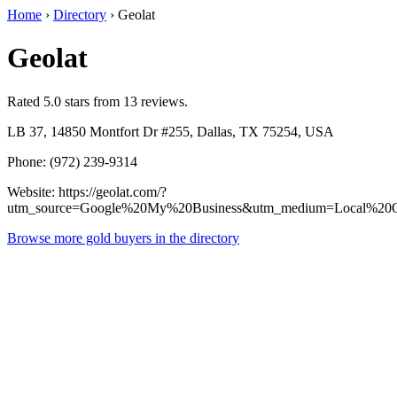
Home
›
Directory
›
Geolat
Geolat
Rated 5.0 stars from 13 reviews.
LB 37, 14850 Montfort Dr #255, Dallas, TX 75254, USA
Phone: (972) 239-9314
Website: https://geolat.com/?
utm_source=Google%20My%20Business&utm_medium=Local%20Op
Browse more gold buyers in the directory